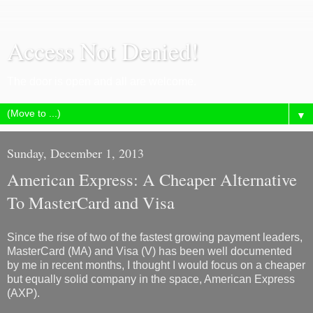
Access Not Denied!
The door is open and all are welcome.
▼
Sunday, December 1, 2013
American Express: A Cheaper Alternative
To MasterCard and Visa
Since the rise of two of the fastest growing payment leaders,
MasterCard (MA) and Visa (V) has been well documented
by me in recent months, I thought I would focus on a cheaper
but equally solid company in the space, American Express
(AXP).