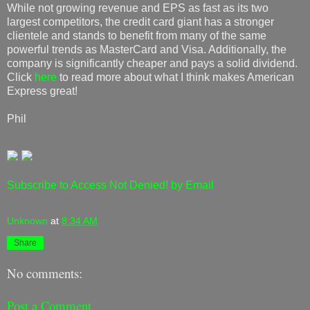
While not growing revenue and EPS as fast as its two
largest competitors, the credit card giant has a stronger
clientele and stands to benefit from many of the same
powerful trends as MasterCard and Visa. Additionally, the
company is significantly cheaper and pays a solid dividend.
Click
here
to read more about what I think makes American
Express great!
Phil
Subscribe to Access Not Denied! by Email
Unknown
at
8:34 AM
Share
No comments:
Post a Comment