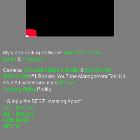
My video Editing Software:
VideoPad Video
Editor
&
Flimora X
Camera:
Microsoft LifeCam Studio
&
Canon M50
TubeBuddy
: #1 Ranked YouTube Management Tool Kit
Start A LiveStream using
Be.Live
Seeking Alpha
Profile
**Simply the BEST Investing Apps**
SOFI INVEST
M1 FINANCE
COINBASE
GEMINI