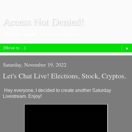
Access Not Denied!
The door is open and all are welcome.
▼
Saturday, November 19, 2022
Let's Chat Live! Elections, Stock, Cryptos.
Hey everyone, I decided to create another Saturday
Livestream. Enjoy!