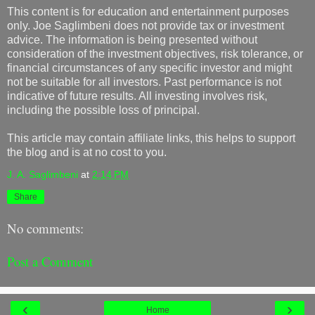
This content is for education and entertainment purposes
only. Joe Saglimbeni does not provide tax or investment
advice. The information is being presented without
consideration of the investment objectives, risk tolerance, or
financial circumstances of any specific investor and might
not be suitable for all investors. Past performance is not
indicative of future results. All investing involves risk,
including the possible loss of principal.
This article may contain affiliate links, this helps to support
the blog and is at no cost to you.
J. A. Saglimbeni
at
2:14 PM
Share
No comments:
Post a Comment
‹
›
Home