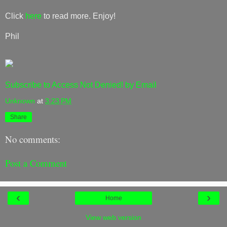
Click
here
to read more. Enjoy!
Phil
Subscribe to Access Not Denied! by Email
Unknown
at
3:23 PM
Share
No comments:
Post a Comment
‹
›
Home
View web version