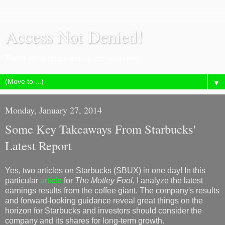
Access Not Denied!
The door is open and all are welcome.
▼
Monday, January 27, 2014
Some Key Takeaways From Starbucks'
Latest Report
Yes, two articles on Starbucks (SBUX) in one day! In this
particular
article
for
The Motley Fool
, I analyze the latest
earnings results from the coffee giant. The company's results
and forward-looking guidance reveal great things on the
horizon for Starbucks and investors should consider the
company and its shares for long-term growth.