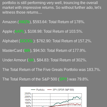
portfolio is still performing very well, trouncing the overall
market with impressive returns. So without further ado, let's
witness those returns....
Amazon (
AMZN
), $593.64: Total Return of 178%.
Apple (
AAPL
), $108.98: Total Return of 103.5%.
Alphabet (
GOOGL
): $762.90: Total Return of 157.2%.
MasterCard (
MA
), $94.50: Total Return of 177.9%.
Under Armour (
UA
), $84.83: Total Return of 302%.
The Total Return of The Five Greats Portfolio was 183.7%.
The Total Return of the S&P 500 (
SPY
) was 79.8%.