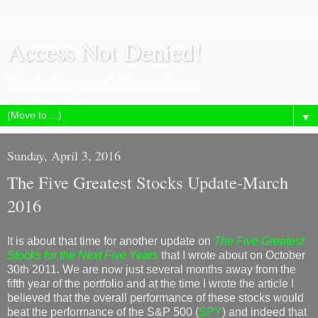
Access Not Denied!
The door is open and all are welcome.
▼
Sunday, April 3, 2016
The Five Greatest Stocks Update-March
2016
It is about that time for another update on
The Five Greatest
Stocks for the Next Five Years
that I wrote about on October
30th 2011. We are now just several months away from the
fifth year of the portfolio and at the time I wrote the article I
believed that the overall performance of these stocks would
beat the performance of the S&P 500 (
SPY
) and indeed that