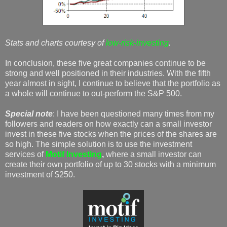
Stats and charts courtesy of
low-risk-investing
.
In conclusion, these five great companies continue to be
strong and well positioned in their industries. With the fifth
year almost in sight, I continue to believe that the portfolio as
a whole will continue to out-perform the S&P 500.
Special note
: I have been questioned many times from my
followers and readers on how exactly can a small investor
invest in these five stocks when the prices of the shares are
so high. The simple solution is to use the investment
services of
Motif Investing
,
where a small investor can
create their own portfolio of up to 30 stocks with a minimum
investment of $250.