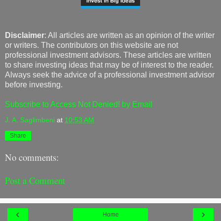
Disclaimer
: All articles are written as an opinion of the writer
or writers. The contributors on this website are not
professional investment advisors. These articles are written
to share investing ideas that may be of interest to the reader.
Always seek the advice of a professional investment advisor
before investing.
Subscribe to Access Not Denied! by Email
J. A. Saglimbeni
at
10:53 AM
Share
No comments:
Post a Comment
‹
›
Home