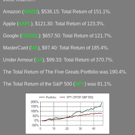
Amazon (
AMZN
), $536.15: Total Return of 151.1%.
Apple (
AAPL
), $121.30: Total Return of 123.3%.
Google (
GOOGL
): $657.50: Total Return of 121.7%.
MasterCard (
MA
), $97.40: Total Return of 185.4%.
Under Armour (
UA
), $99.33: Total Return of 370.7%.
The Total Return of The Five Greats Portfolio was 190.4%.
The Total Return of the S&P 500 (
SPY
) was 81.1%.