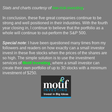
Stats and charts courtesy of
low-risk-investing
.
In conclusion, these five great companies continue to be
strong and well positioned in their industries. With the fourth
year closing in, I continue to believe that the portfolio as a
whole will continue to out-perform the S&P 500.
Special note
: I have been questioned many times from my
followers and readers on how exactly can a small investor
invest in these five stocks when the prices of the shares are
so high. The simple solution is to use the investment
services of
Motif Investing
,
where a small investor can
create their own portfolio of up to 30 stocks with a minimum
investment of $250.