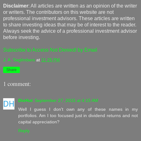
Disclaimer
: All articles are written as an opinion of the writer
or writers. The contributors on this website are not
professional investment advisors. These articles are written
to share investing ideas that may be of interest to the reader.
Always seek the advice of a professional investment advisor
before investing.
Subscribe to Access Not Denied! by Email
J. A. Saglimbeni
at
11:25 PM
Share
1 comment:
DivHut
September 27, 2015 at 4:15 AM
Well I guess I don't own any of these names in my
portfolios. Am I too focused just in dividend returns and not
capital appreciation?
Reply