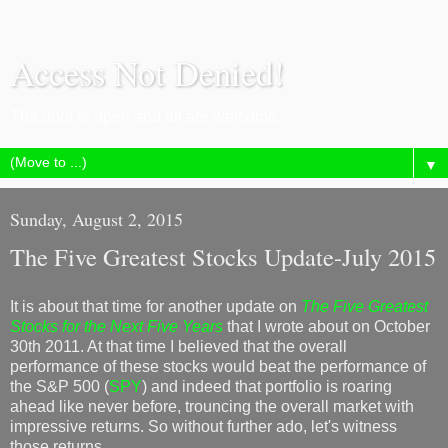
Access Not Denied!
The door is open and all are welcome.
▼
Sunday, August 2, 2015
The Five Greatest Stocks Update-July 2015
It is about that time for another update on
The Five Greatest
Stocks for the Next Five Years
that I wrote about on October
30th 2011. At that time I believed that the overall
performance of these stocks would beat the performance of
the S&P 500 (
SPY
) and indeed that portfolio is roaring
ahead like never before, trouncing the overall market with
impressive returns. So without further ado, let's witness
those returns....