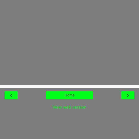
‹
›
Home
View web version