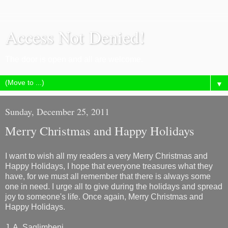
Access Not Denied!
The door is open and all are welcome.
▼
Sunday, December 25, 2011
Merry Christmas and Happy Holidays
I want to wish all my readers a very Merry Christmas and
Happy Holidays, I hope that everyone treasures what they
have, for we must all remember that there is always some
one in need. I urge all to give during the holidays and spread
joy to someone's life. Once again, Merry Christmas and
Happy Holidays.
J. A. Saglimbeni