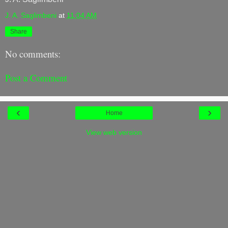
J. A. Saglimbeni
at
11:04 AM
Share
No comments:
Post a Comment
‹
›
Home
View web version