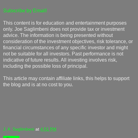
Subscribe by Email!
This content is for education and entertainment purposes
only. Joe Saglimbeni does not provide tax or investment
advice. The information is being presented without
consideration of the investment objectives, risk tolerance, or
financial circumstances of any specific investor and might
not be suitable for all investors. Past performance is not
indicative of future results. All investing involves risk,
including the possible loss of principal.
This article may contain affiliate links, this helps to support
the blog and is at no cost to you.
J. A. Saglimbeni
at
4:51 PM