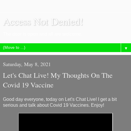
Access Not Denied!
The door is open and all are welcome.
▼
Saturday, May 8, 2021
Let's Chat Live! My Thoughts On The
Covid 19 Vaccine
Good day everyone, today on Let's Chat Live! I get a bit
serious and talk about Covid 19 Vaccines. Enjoy!