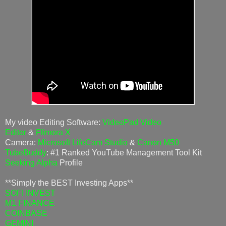
My video Editing Software:
VideoPad Video
Editor
&
Flimora X
Camera:
Microsoft LifeCam Studio
&
Canon M50
TubeBuddy
: #1 Ranked YouTube Management Tool Kit
Seeking Alpha
Profile
**Simply the BEST Investing Apps**
SOFI INVEST
M1 FINANCE
COINBASE
GEMINI