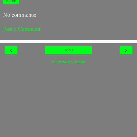
Share
No comments:
Post a Comment
‹
›
Home
View web version