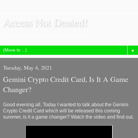
Access Not Denied!
The door is open and all are welcome.
▼
Tuesday, May 4, 2021
Gemini Crypto Credit Card, Is It A Game
Changer?
Good evening all, Today I wanted to talk about the Gemini
Crypto Credit Card which will be released this coming
summer, is it a game changer? Watch the video and find out.