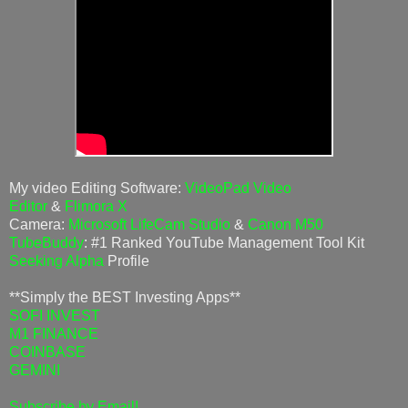
My video Editing Software:
VideoPad Video
Editor
&
Flimora X
Camera:
Microsoft LifeCam Studio
&
Canon M50
TubeBuddy
: #1 Ranked YouTube Management Tool Kit
Seeking Alpha
Profile
**Simply the BEST Investing Apps**
SOFI INVEST
M1 FINANCE
COINBASE
GEMINI
Subscribe by Email!