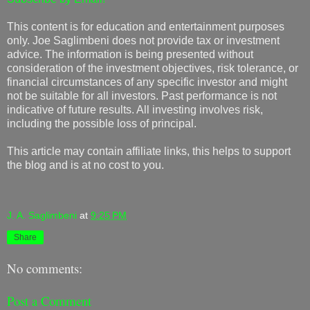
This content is for education and entertainment purposes
only. Joe Saglimbeni does not provide tax or investment
advice. The information is being presented without
consideration of the investment objectives, risk tolerance, or
financial circumstances of any specific investor and might
not be suitable for all investors. Past performance is not
indicative of future results. All investing involves risk,
including the possible loss of principal.
This article may contain affiliate links, this helps to support
the blog and is at no cost to you.
J. A. Saglimbeni
at
9:25 PM
Share
No comments:
Post a Comment