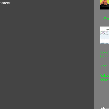
mment
Wha
The F
Upda
The S
Yakez
Othe
More