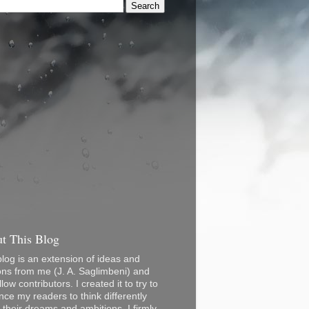
t This Blog
blog is an extension of ideas and
ons from me (J. A. Saglimbeni) and
low contributors. I created it to try to
nce my readers to think differently
 their dreams and ambitions. I firmly