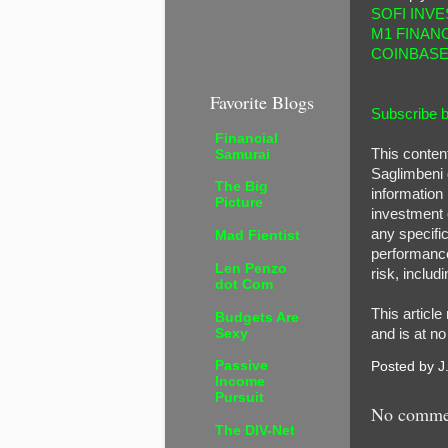
SOFI INVE
M1 FINAN
COINBAS
Favorite Blogs
Subscribe b
Financial
This conten
Samurai
Saglimbeni 
The Big
information 
Picture
investment o
any specific
Mad Fientist
performance 
Len Penzo
risk, includi
dot Com
This article
Budgets Are
Sexy
and is at no
Passive
Posted by
J
Income
Pursuit
No comme
The DIV-Net