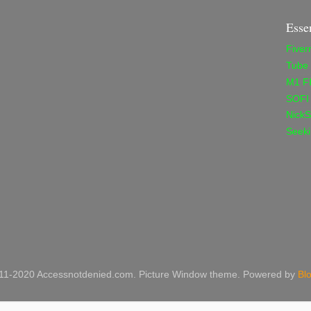
Esse
Fiver
Tube
M1 F
SOFI
NickS
Seeki
11-2020 Accessnotdenied.com. Picture Window theme. Powered by
Bl