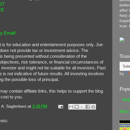
ST
belie
CE
after
few) 
E
hopef
true. 
y Email!
t is for education and entertainment purposes only. Joe
does not provide tax or investment advice. The
Tran
is being presented without consideration of the
bjectives, risk tolerance, or financial circumstances of
 investor and might not be suitable for all investors. Past
by
is not indicative of future results. All investing involves
ng the possible loss of principal.
Popu
 may contain affiliate links, this helps to support the blog
 cost to you.
Hel
. A. Saglimbeni
at
3:26 PM
Who 
nts: