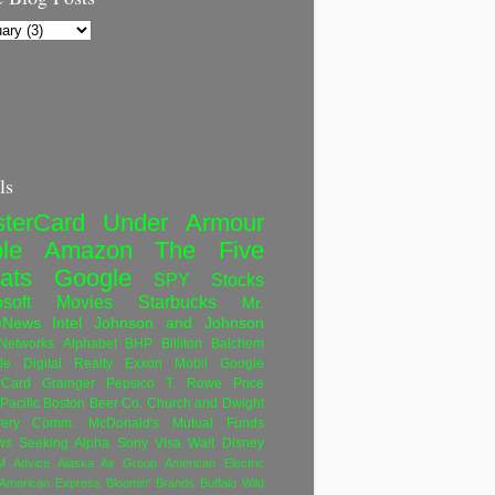
ls
terCard
Under Armour
le
Amazon
The Five
ats
Google
SPY
Stocks
soft
Movies
Starbucks
Mr.
eNews
Intel
Johnson and Johnson
etworks
Alphabet
BHP Billiton
Balchem
le
Digital Realty
Exxon Mobil
Google
rCard
Grainger
Pepsico
T. Rowe Price
Pacific
Boston Beer Co.
Church and Dwight
very Comm.
McDonald's
Mutual Funds
ws
Seeking Alpha
Sony
Visa
Walt Disney
M
Advice
Alaska Air Group
American Electric
American Express
Bloomin' Brands
Buffalo Wild