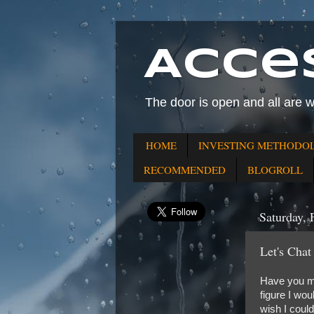
Acce
The door is open and all are 
HOME
INVESTING METHODO
RECOMMENDED
BLOGROLL
Saturday, 
Let's Chat
Have you ma
figure I wo
wish I coul