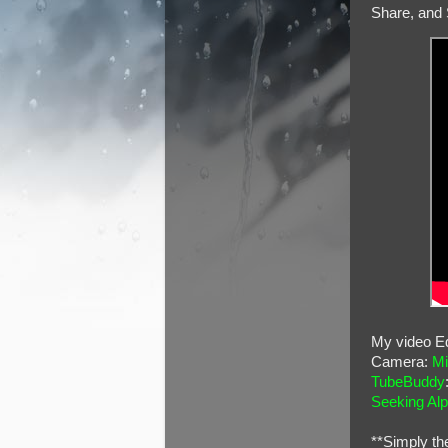
Share, and 
My video Ed
Camera:
Mi
TubeBuddy
Seeking Al
**Simply th