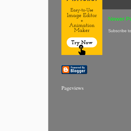
Newer P
Subscribe t
Pageviews