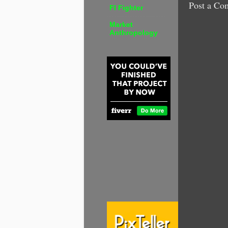
Post a Co
FI Fighter
Market
Anthropology