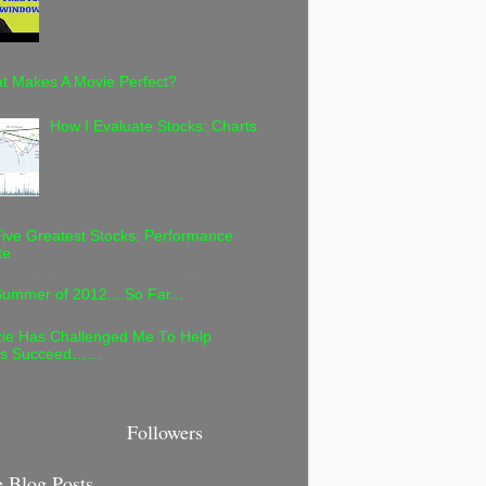
t Makes A Movie Perfect?
How I Evaluate Stocks: Charts
ive Greatest Stocks: Performance
te
ummer of 2012....So Far...
ie Has Challenged Me To Help
rs Succeed……
Followers
 Blog Posts