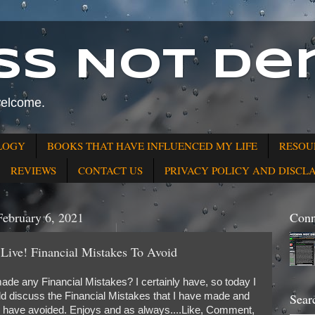
ss Not Den
welcome.
LOGY
BOOKS THAT HAVE INFLUENCED MY LIFE
RESOU
REVIEWS
CONTACT US
PRIVACY POLICY AND DISCL
February 6, 2021
Conn
 Live! Financial Mistakes To Avoid
de any Financial Mistakes? I certainly have, so today I
uld discuss the Financial Mistakes that I have made and
Sear
d have avoided. Enjoys and as always....Like, Comment,