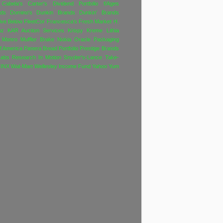
Cabela's
Carter's
Dividend Portfolio f/Ages
nds
Domino's
Dunkin Brands
Dunkin' Brands
ive Below
FleetCor
Francesca's
Fresh Market
H.
nz
KAR Auction Services
Krispy Kreme
Lithia
Monro Muffler Brake
Nokia
Oracle
Packaging
f America
Panera Bread
Portfolio
Prestige Brands
Labs
Research In Motion
Snyder's-Lance
Take-
INX
Wal-Mart
Wellesley Income Fund
Yahoo
Yum