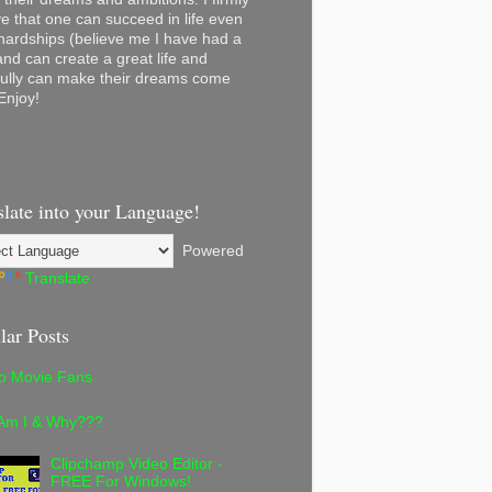
ve that one can succeed in life even
 hardships (believe me I have had a
and can create a great life and
ully can make their dreams come
Enjoy!
slate into your Language!
Powered
Translate
lar Posts
lo Movie Fans
Am I & Why???
Clipchamp Video Editor -
FREE For Windows!