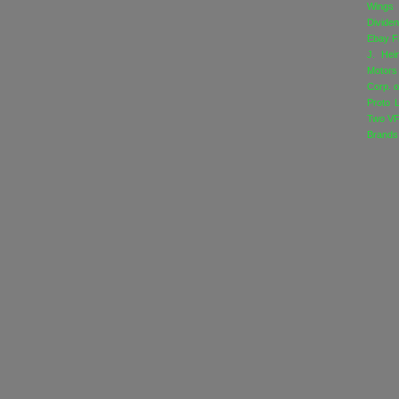
Wings
Divide
Ebay
F
J. Hei
Motors
Corp. o
Proto 
Two
VF
Brands