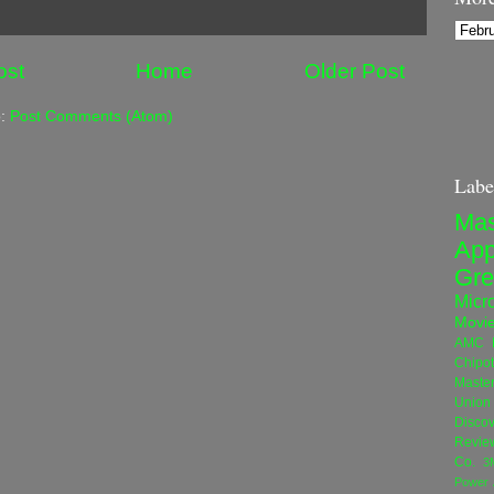
ost
Home
Older Post
o:
Post Comments (Atom)
Labe
Mas
App
Gre
Micro
Movi
AMC N
Chipot
Maste
Union 
Disco
Revie
Co.
3
Power