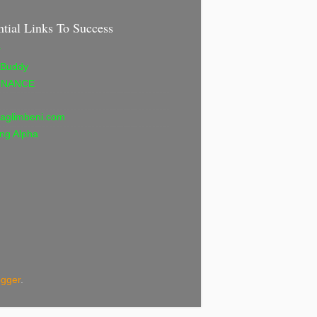
ntial Links To Success
r
 Buddy
INANCE
aglimbeni.com
ng Alpha
ogger
.