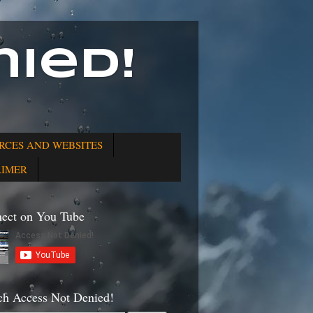
ied!
RCES AND WEBSITES
AIMER
ect on You Tube
ch Access Not Denied!