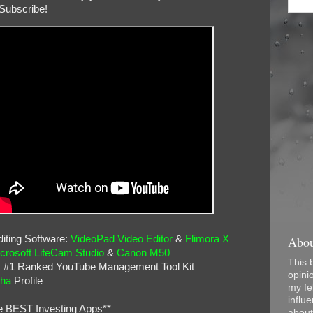
Subscribe!
Abou
iting Software:
VideoPad Video Editor
&
Flimora X
crosoft LifeCam Studio
&
Canon M50
This 
: #1 Ranked YouTube Management Tool Kit
opini
pha
Profile
my fel
influe
e BEST Investing Apps**
about