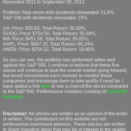
November 2011 to September 30, 2012.
Portfolio Total return with dividends reinvested: 31.9%
S&P 500 with dividends reinvested: 15%
UA: Price: $55.83, Total Return: 36.09%.
GOOG: Price: $754.50, Total Return: 30.39%.
MA: Price: $451.58, Total Return: 35.05%.
AAPL: Price: $667.10, Total Return: 68.24%.
AMZN: Price: $254.32, Total Return: 19.90%.
As you can see, the portfolio has performed rather well
against the S&P 500. I continue to believe that these five
stocks will continue to beat the overall market going forward,
but would recommend each investor to monitor these
companies and encourage them to take profits if need be. I
have added a link
here
to see a chart of the stocks compared
to the S&P 500. Performance numbers courtesy of
Low-Risk
Investing
.
Disclaimer:
All articles are written as an opinion of the writer
or writers. The contributors on this website are not
professional investment advisors. These articles are written
to share investing ideas that may be of interest to the reader.