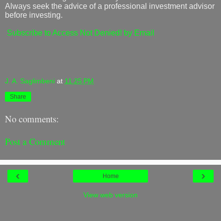
Always seek the advice of a professional investment advisor
before investing.
Subscribe to Access Not Denied! by Email
J. A. Saglimbeni
at
11:25 PM
Share
No comments:
Post a Comment
‹
›
Home
View web version