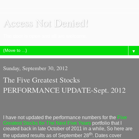
Access Not Denied!
The door is open and all are welcome.
▼
Sunday, September 30, 2012
The Five Greatest Stocks
PERFORMANCE UPDATE-Sept. 2012
I have not updated the performance numbers for the
Five
Greatest Stocks for The Next Five Years
portfolio that I
created back in late October of 2011 in a while, So here are
th
the updated results as of September 28
. Dates cover