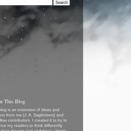
t This Blog
blog is an extension of ideas and
ons from me (J. A. Saglimbeni) and
low contributors. I created it to try to
nce my readers to think differently
 their dreams and ambitions. I firmly