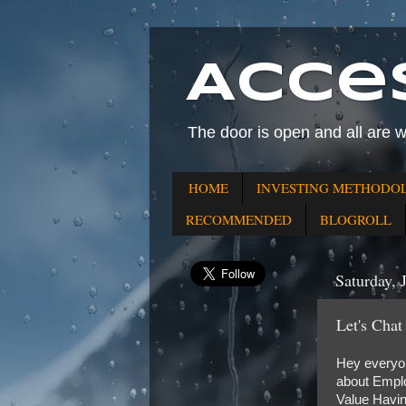
Acce
The door is open and all are 
HOME
INVESTING METHODO
RECOMMENDED
BLOGROLL
Saturday, 
Let's Chat
Hey everyone
about Emplo
Value Havin