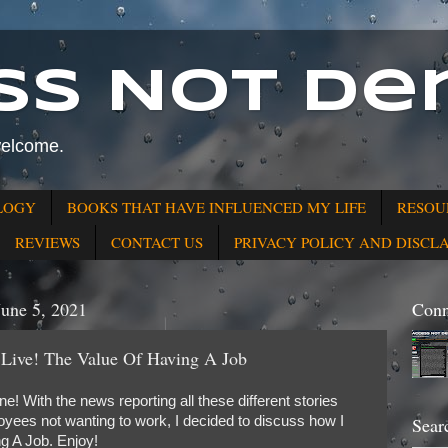
ss Not Den
welcome.
LOGY
BOOKS THAT HAVE INFLUENCED MY LIFE
RESOU
REVIEWS
CONTACT US
PRIVACY POLICY AND DISCL
June 5, 2021
Conn
 Live! The Value Of Having A Job
! With the news reporting all these different stories
yees not wanting to work, I decided to discuss how I
Sear
g A Job. Enjoy!