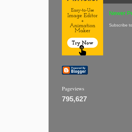
Newer P
Subscribe t
Pageviews
795,627