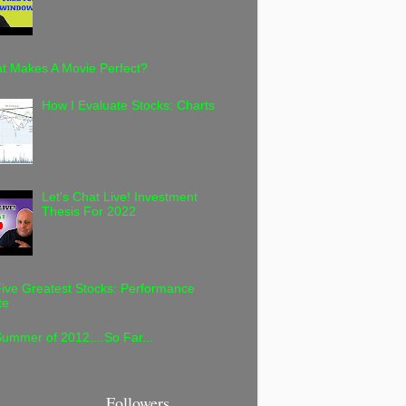
t Makes A Movie Perfect?
How I Evaluate Stocks: Charts
Let's Chat Live! Investment
Thesis For 2022
ive Greatest Stocks: Performance
te
ummer of 2012....So Far...
Followers