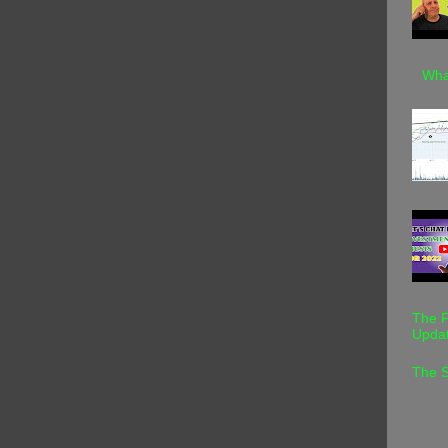
Wha
The F
Upda
The S