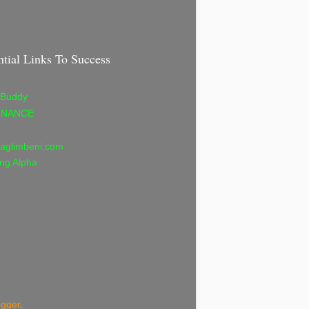
ntial Links To Success
r
 Buddy
INANCE
aglimbeni.com
ng Alpha
ogger
.