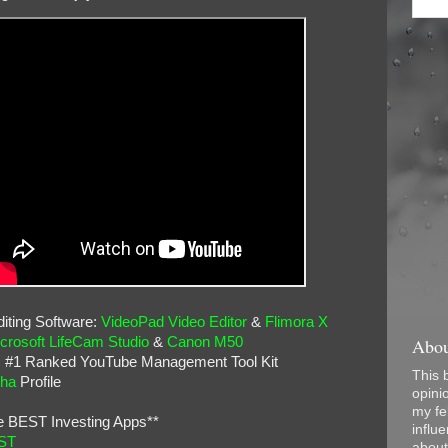
iting Software:
VideoPad Video Editor
&
Flimora X
Abou
crosoft LifeCam Studio
&
Canon M50
: #1 Ranked YouTube Management Tool Kit
This 
pha
Profile
opini
my fel
e BEST Investing Apps**
influe
ST
about