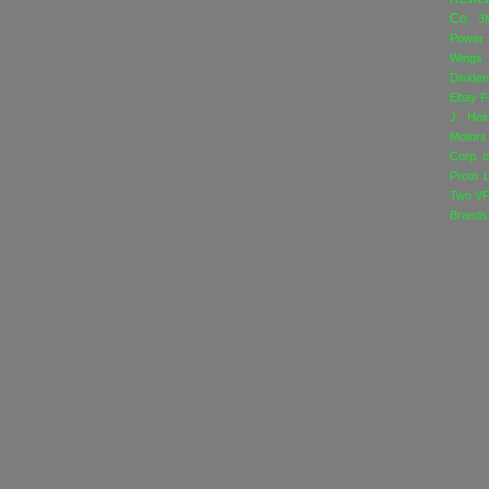
Co.
3
Power
Wings
Divide
Ebay
F
J. Hei
Motors
Corp. o
Proto 
Two
VF
Brands