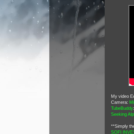
My video Ed
Camera:
Mi
TubeBuddy
Seeking Al
**Simply th
SOFI INVE