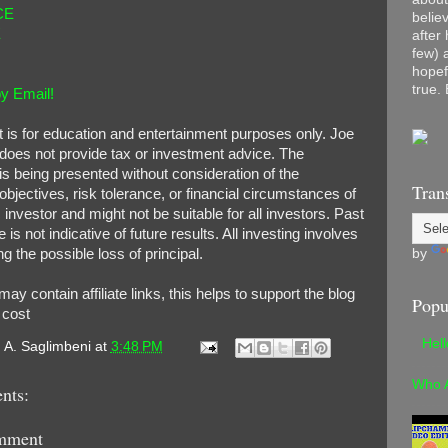
CE
belie
E
after
few) 
hopef
true. 
y Email!
t is for education and entertainment purposes only. Joe
does not provide tax or investment advice. The
is being presented without consideration of the
Tran
bjectives, risk tolerance, or financial circumstances of
 investor and might not be suitable for all investors. Past
is not indicative of future results. All investing involves
by
ng the possible loss of principal.
 may contain affiliate links, this helps to support the blog
Popu
o cost
Hel
. A. Saglimbeni
at
3:48 PM
Who 
nts:
mment