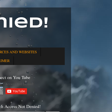
ied!
RCES AND WEBSITES
AIMER
ect on You Tube
ch Access Not Denied!