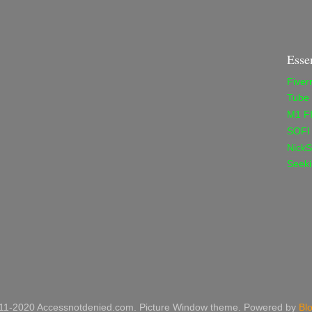
Esse
Fiver
Tube
M1 F
SOFI
NickS
Seeki
11-2020 Accessnotdenied.com. Picture Window theme. Powered by
Bl