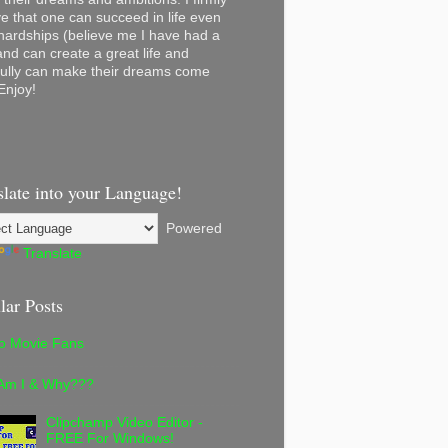
ve that one can succeed in life even
 hardships (believe me I have had a
and can create a great life and
ully can make their dreams come
Enjoy!
slate into your Language!
Powered
Translate
lar Posts
lo Movie Fans
Am I & Why???
Clipchamp Video Editor -
FREE For Windows!