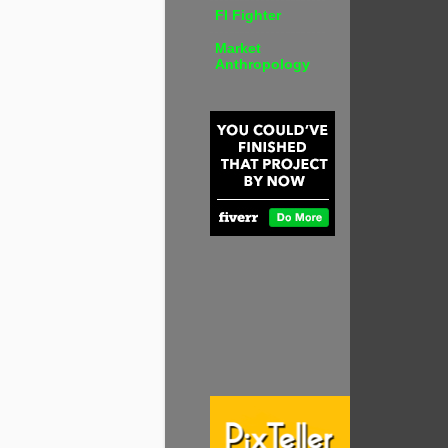
FI Fighter
Market
Anthropology