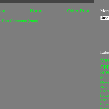
More
ost
Home
Older Post
o:
Post Comments (Atom)
Labe
Mas
App
Gre
Micro
Movi
AMC N
Chipot
Maste
Union 
Disco
Revie