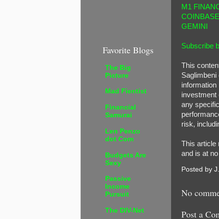
M1 FINAN
COINBAS
GEMINI
Subscribe b
Favorite Blogs
This conten
The Big
Saglimbeni 
Picture
information 
Mad Fientist
investment o
any specific
Financial
performance 
Samurai
risk, includi
Len Penzo
dot Com
This article
and is at n
Budgets Are
Sexy
Posted by
J
Passive
Income
No comme
Pursuit
The DIV-Net
Post a Co