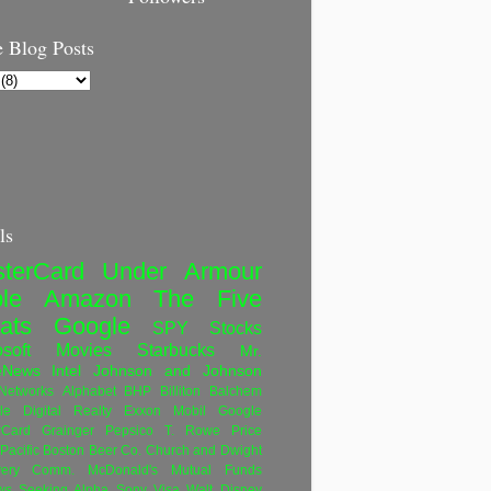
 Blog Posts
ls
terCard
Under Armour
le
Amazon
The Five
ats
Google
SPY
Stocks
soft
Movies
Starbucks
Mr.
eNews
Intel
Johnson and Johnson
etworks
Alphabet
BHP Billiton
Balchem
le
Digital Realty
Exxon Mobil
Google
rCard
Grainger
Pepsico
T. Rowe Price
Pacific
Boston Beer Co.
Church and Dwight
very Comm.
McDonald's
Mutual Funds
ws
Seeking Alpha
Sony
Visa
Walt Disney