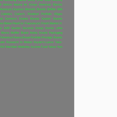
M
Advice
Alaska Air Group
American Electric
American Express
Bloomin' Brands
Buffalo Wild
Cabela's
Carter's
Dividend Portfolio f/Ages
nds
Domino's
Dunkin Brands
Dunkin' Brands
ive Below
FleetCor
Francesca's
Fresh Market
H.
nz
KAR Auction Services
Krispy Kreme
Lithia
Monro Muffler Brake
Nokia
Oracle
Packaging
f America
Panera Bread
Portfolio
Prestige Brands
Labs
Research In Motion
Snyder's-Lance
Take-
INX
Wal-Mart
Wellesley Income Fund
Yahoo
Yum