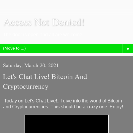
Access Not Denied!
The door is open and all are welcome.
▼
Saturday, March 20, 2021
Let's Chat Live! Bitcoin And
Cryptocurrency
Today on Let's Chat Live!...I dive into the world of Bitcoin
and Cryptocurrencies. This should be a crazy one, Enjoy!