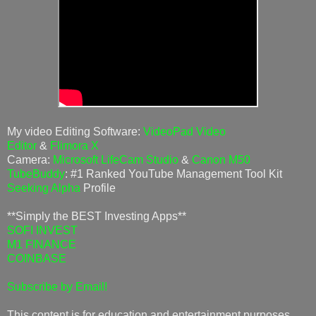
My video Editing Software:
VideoPad Video
Editor
&
Flimora X
Camera:
Microsoft LifeCam Studio
&
Canon M50
TubeBuddy
: #1 Ranked YouTube Management Tool Kit
Seeking Alpha
Profile
**Simply the BEST Investing Apps**
SOFI INVEST
M1 FINANCE
COINBASE
Subscribe by Email!
This content is for education and entertainment purposes