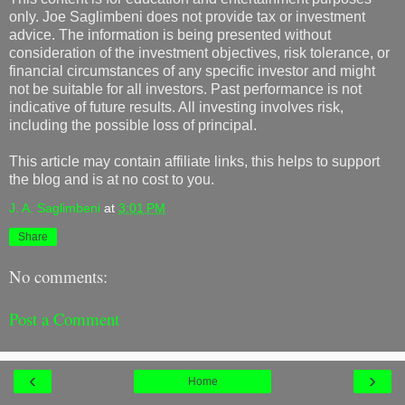
only. Joe Saglimbeni does not provide tax or investment
advice. The information is being presented without
consideration of the investment objectives, risk tolerance, or
financial circumstances of any specific investor and might
not be suitable for all investors. Past performance is not
indicative of future results. All investing involves risk,
including the possible loss of principal.
This article may contain affiliate links, this helps to support
the blog and is at no cost to you.
J. A. Saglimbeni
at
3:01 PM
Share
No comments:
Post a Comment
‹
›
Home