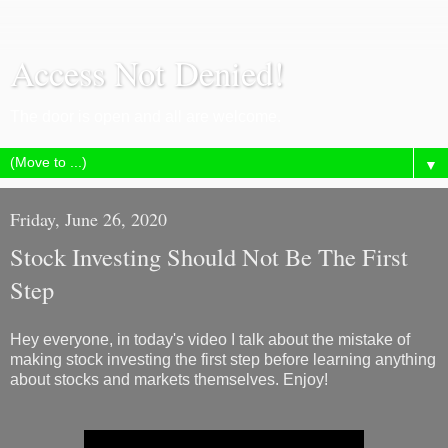
Access Not Denied!
The door is open and all are welcome.
▼
Friday, June 26, 2020
Stock Investing Should Not Be The First
Step
Hey everyone, in today's video I talk about the mistake of
making stock investing the first step before learning anything
about stocks and markets themselves. Enjoy!