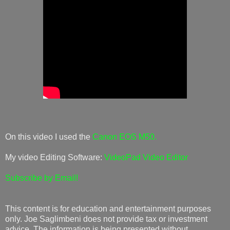
On this video I used the
Canon EOS M50.
My video Editing Software:
VideoPad Video Editor
Subscribe by Email!
This content is for education and entertainment purposes
only. Joe Saglimbeni does not provide tax or investment
advice. The information is being presented without