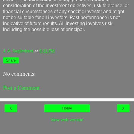
consideration of the investment objectives, risk tolerance, or
financial circumstances of any specific investor and might
not be suitable for all investors. Past performance is not
indicative of future results. All investing involves risk,
including the possible loss of principal.
J. A. Saglimbeni
at
9:31 PM
Share
No comments:
Post a Comment
‹
›
Home
View web version