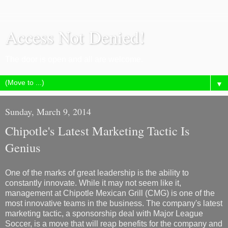
Access Not Denied!
The door is open and all are welcome.
▼
Sunday, March 9, 2014
Chipotle's Latest Marketing Tactic Is
Genius
One of the marks of great leadership is the ability to
constantly innovate. While it may not seem like it,
management at Chipotle Mexican Grill (CMG) is one of the
most innovative teams in the business. The company's latest
marketing tactic, a sponsorship deal with Major League
Soccer, is a move that will reap benefits for the company and