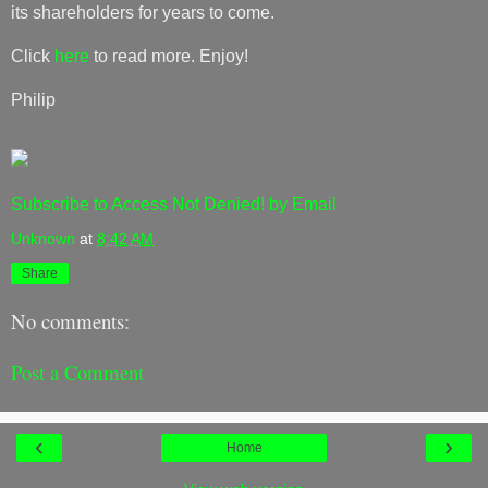
its shareholders for years to come.
Click
here
to read more. Enjoy!
Philip
Subscribe to Access Not Denied! by Email
Unknown
at
8:42 AM
Share
No comments:
Post a Comment
‹
›
Home