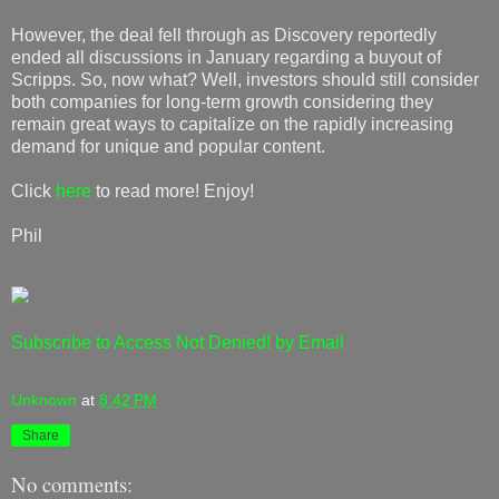
However, the deal fell through as Discovery reportedly
ended all discussions in January regarding a buyout of
Scripps. So, now what? Well, investors should still consider
both companies for long-term growth considering they
remain great ways to capitalize on the rapidly increasing
demand for unique and popular content.
Click
here
to read more! Enjoy!
Phil
Subscribe to Access Not Denied! by Email
Unknown
at
8:42 PM
Share
No comments: