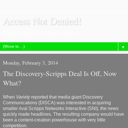
Access Not Denied!
The door is open and all are welcome.
▼
Monday, February 3, 2014
The Discovery-Scripps Deal Is Off, Now
What?
When
Variety
reported that media giant Discovery
Communications (DISCA) was interested in acquiring
smaller rival Scripps Networks Interactive (SNI), the news
quickly made headlines. The resulting company would have
been a content-creation powerhouse with very little
competition.