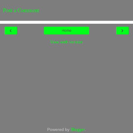
Post a Comment
‹
›
Home
View web version
Powered by
Blogger
.