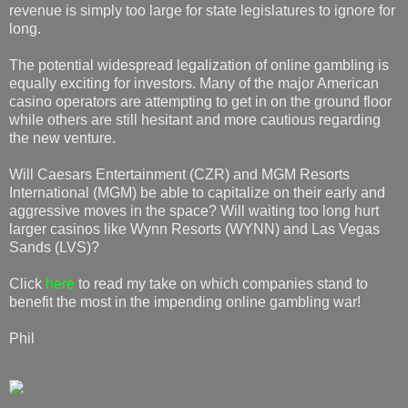
revenue is simply too large for state legislatures to ignore for
long.
The potential widespread legalization of online gambling is
equally exciting for investors. Many of the major American
casino operators are attempting to get in on the ground floor
while others are still hesitant and more cautious regarding
the new venture.
Will Caesars Entertainment (CZR) and MGM Resorts
International (MGM) be able to capitalize on their early and
aggressive moves in the space? Will waiting too long hurt
larger casinos like Wynn Resorts (WYNN) and Las Vegas
Sands (LVS)?
Click
here
to read my take on which companies stand to
benefit the most in the impending online gambling war!
Phil