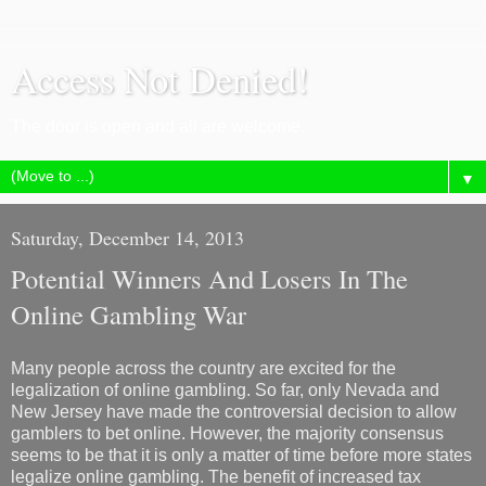
Access Not Denied!
The door is open and all are welcome.
▼
Saturday, December 14, 2013
Potential Winners And Losers In The
Online Gambling War
Many people across the country are excited for the
legalization of online gambling. So far, only Nevada and
New Jersey have made the controversial decision to allow
gamblers to bet online. However, the majority consensus
seems to be that it is only a matter of time before more states
legalize online gambling. The benefit of increased tax