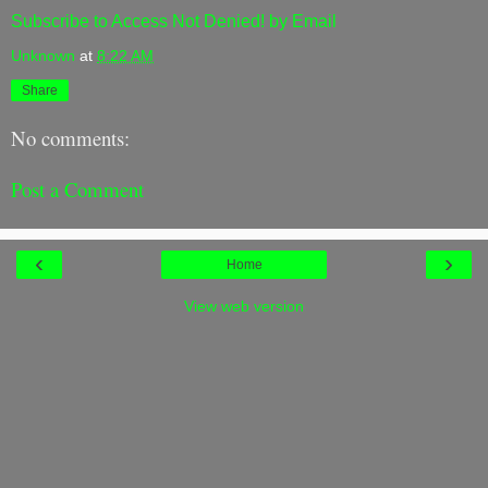
Subscribe to Access Not Denied! by Email
Unknown
at
8:22 AM
Share
No comments:
Post a Comment
‹
›
Home
View web version