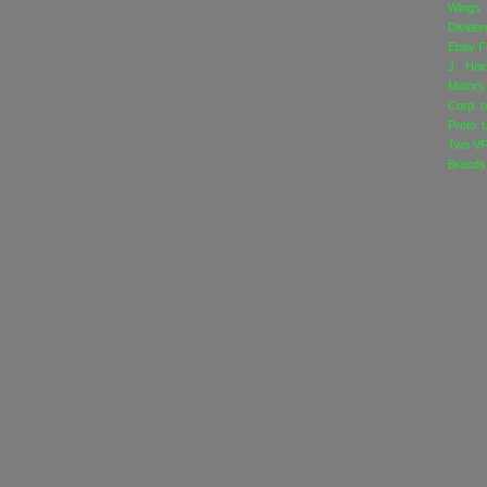
Wings
Divide
Ebay
F
J. Hei
Motors
Corp. o
Proto 
Two
VF
Brands