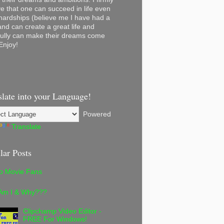
ve that one can succeed in life even
 hardships (believe me I have had a
and can create a great life and
ully can make their dreams come
Enjoy!
slate into your Language!
Powered
Translate
lar Posts
lo Movie Fans
Am I & Why???
Clipchamp Video Editor -
FREE For Windows!