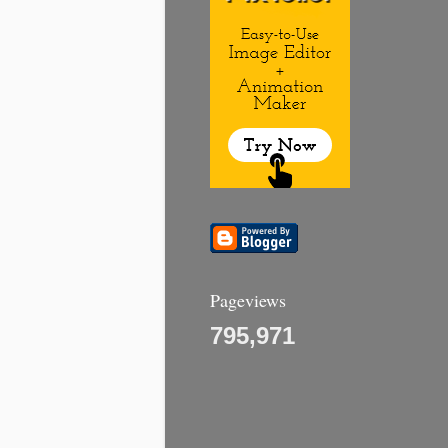
Pageviews
795,971