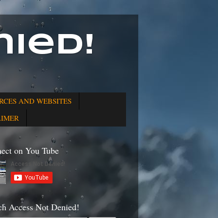
ied!
RCES AND WEBSITES
AIMER
ect on You Tube
ch Access Not Denied!