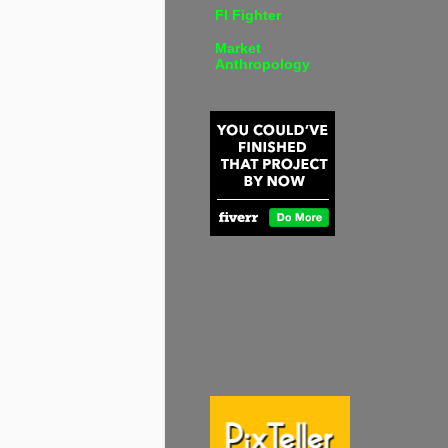
FI Fighter
Market
Anthropology