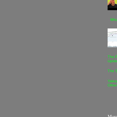
Wha
The F
Upda
The S
Yakez
Othe
More