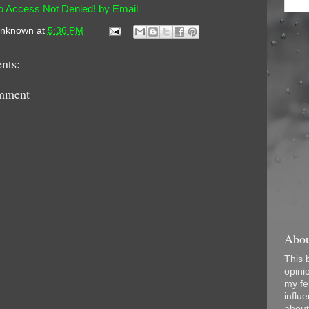
o Access Not Denied! by Email
nknown
at
5:36 PM
nts:
mment
Abou
This 
opini
my fel
influe
about