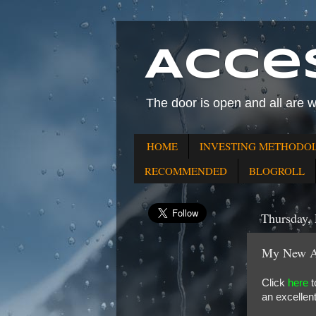
Acce
The door is open and all are 
HOME
INVESTING METHODO
RECOMMENDED
BLOGROLL
Thursday, 
My New Ar
Click
here
t
an excellen