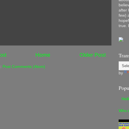
belie
after
few) 
hopef
true. 
ost
Home
Older Post
Tran
o:
Post Comments (Atom)
by
Popu
Hel
Who 