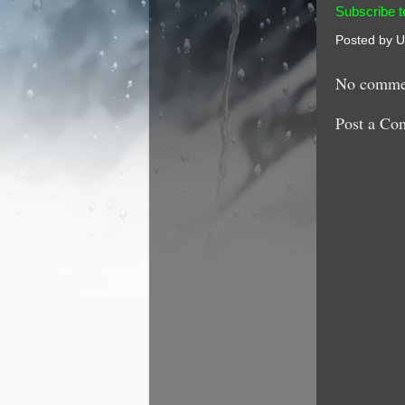
Subscribe t
Posted by
U
No comme
Post a Co