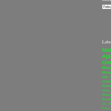
Labe
Mas
App
Gre
Micro
Movi
AMC N
Chipot
Maste
Union 
Disco
Revie
Co.
3
Power