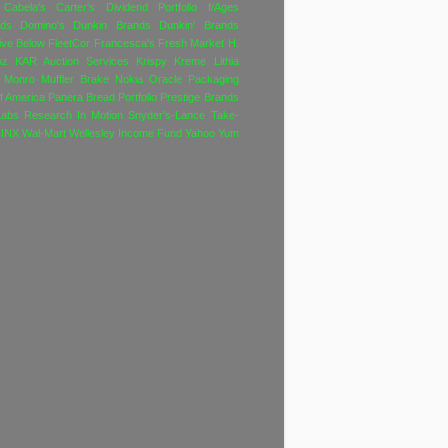
Cabela's
Carter's
Dividend Portfolio f/Ages
nds
Domino's
Dunkin Brands
Dunkin' Brands
ive Below
FleetCor
Francesca's
Fresh Market
H.
nz
KAR Auction Services
Krispy Kreme
Lithia
Monro Muffler Brake
Nokia
Oracle
Packaging
f America
Panera Bread
Portfolio
Prestige Brands
Labs
Research In Motion
Snyder's-Lance
Take-
INX
Wal-Mart
Wellesley Income Fund
Yahoo
Yum