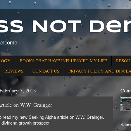
ss Not Den
welcome.
LOGY
BOOKS THAT HAVE INFLUENCED MY LIFE
RESOU
REVIEWS
CONTACT US
PRIVACY POLICY AND DISCL
February 7, 2013
Conn
ticle on W.W. Grainger!
o read my new Seeking Alpha article on W.W. Grainger,
t dividend-growth prospect!
Sear