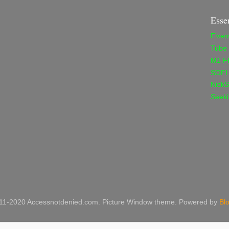
Esse
Fiver
Tube
M1 F
SOFI
NickS
Seeki
11-2020 Accessnotdenied.com. Picture Window theme. Powered by
Bl