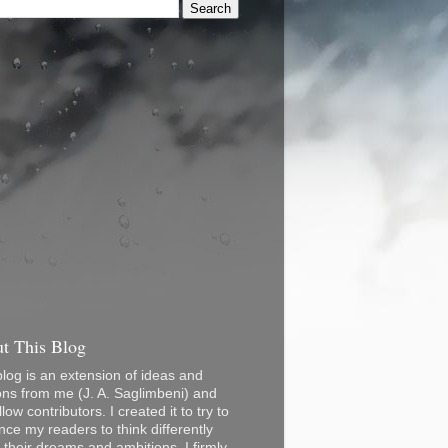
t This Blog
blog is an extension of ideas and
ons from me (J. A. Saglimbeni) and
low contributors. I created it to try to
nce my readers to think differently
 their dreams and ambitions. I firmly