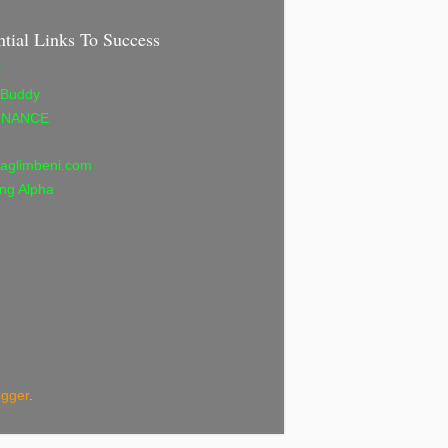
ntial Links To Success
r
 Buddy
INANCE
aglimbeni.com
ng Alpha
ogger
.