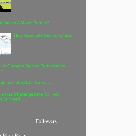
t Makes A Movie Perfect?
How I Evaluate Stocks: Charts
ive Greatest Stocks: Performance
te
ummer of 2012....So Far...
ie Has Challenged Me To Help
rs Succeed……
Followers
 Blog Posts