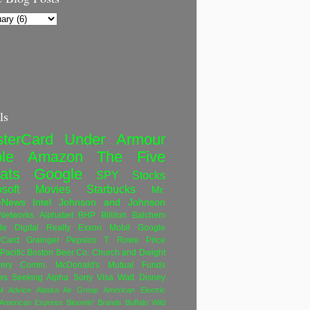
ls
terCard
Under Armour
le
Amazon
The Five
ats
Google
SPY
Stocks
soft
Movies
Starbucks
Mr.
eNews
Intel
Johnson and Johnson
etworks
Alphabet
BHP Billiton
Balchem
le
Digital Realty
Exxon Mobil
Google
rCard
Grainger
Pepsico
T. Rowe Price
Pacific
Boston Beer Co.
Church and Dwight
very Comm.
McDonald's
Mutual Funds
ws
Seeking Alpha
Sony
Visa
Walt Disney
M
Advice
Alaska Air Group
American Electric
American Express
Bloomin' Brands
Buffalo Wild