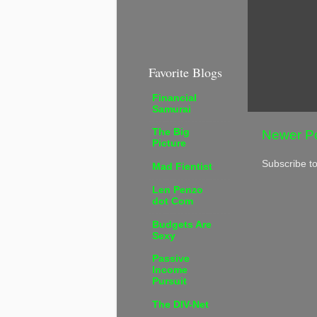
Favorite Blogs
Financial
Samurai
The Big
Newer P
Picture
Subscribe t
Mad Fientist
Len Penzo
dot Com
Budgets Are
Sexy
Passive
Income
Pursuit
The DIV-Net